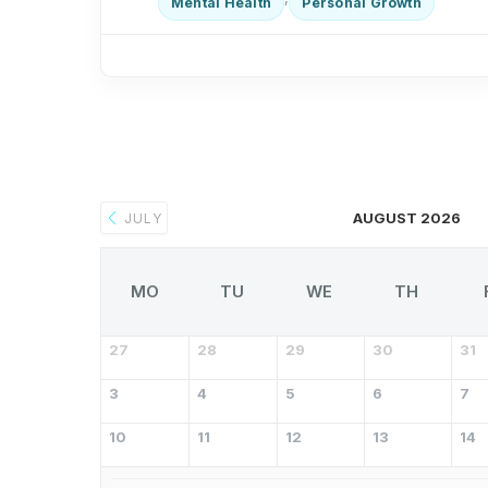
Mental Health
Personal Growth
AUGUST 2026
JULY
MO
TU
WE
TH
27
28
29
30
31
3
4
5
6
7
10
11
12
13
14