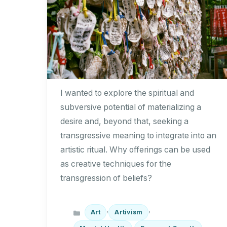
I wanted to explore the spiritual and
subversive potential of materializing a
desire and, beyond that, seeking a
transgressive meaning to integrate into an
artistic ritual. Why offerings can be used
as creative techniques for the
transgression of beliefs?
Categories
,
,
Art
Artivism
,