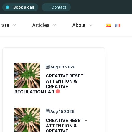
Book a call
Contact
rate
Articles
About
Aug 08 2026
CREATIVE RESET –
ATTENTION &
CREATIVE
REGULATION LAB
Aug 15 2026
CREATIVE RESET –
ATTENTION &
CREATIVE