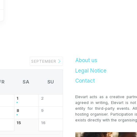
About us
SEPTEMBER
Legal Notice
Contact
FR
SA
SU
Elevart acts as a creative partn
1
2
agreed in writing, Elevart is no
entity for third-party events. Al
8
9
hosting organiser. Participation i
exists directly with the organising
15
16