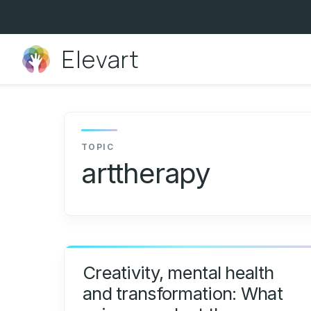
Skip
to
content
Elevart
arttherapy
Creativity, mental health
and transformation: What