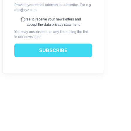
Provide your email address to subscribe. For e.g
abc@xyz.com
I agree to receive your newsletters and
accept the data privacy statement.
You may unsubscribe at any time using the link
in our newsletter.
SUBSCRIBE