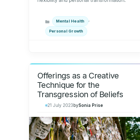
flexibility and personal transformation.
Categories
,
Mental Health
Personal Growth
Offerings as a Creative
Technique for the
Transgression of Beliefs
21 July 2023
by
Sonia Prise