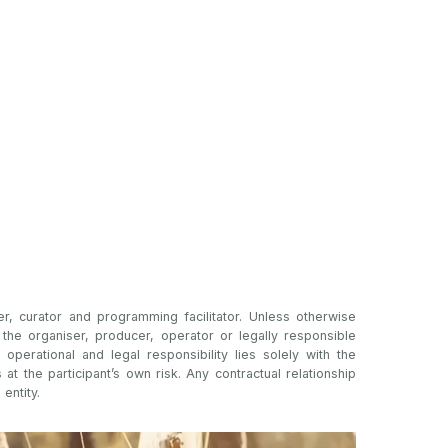
er, curator and programming facilitator. Unless otherwise
t the organiser, producer, operator or legally responsible
l operational and legal responsibility lies solely with the
s at the participant’s own risk. Any contractual relationship
 entity.