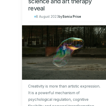
science and art therapy
reveal
8 August 2023
by
Sonia Prise
Creativity is more than artistic expression.
It is a powerful mechanism of
psychological regulation, cognitive