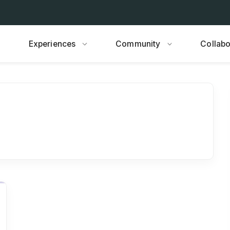
Experiences
Community
Collabo