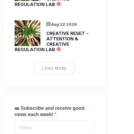
REGULATION LAB
Aug 22 2026
CREATIVE RESET –
ATTENTION &
CREATIVE
REGULATION LAB
LOAD MORE
🎫 Subscribe and receive good
news each week!