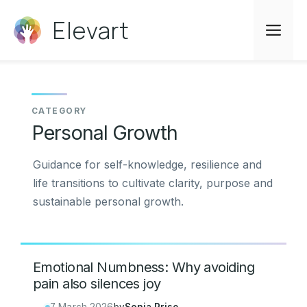
Skip
Elevart
to
Me
content
Personal Growth
Guidance for self-knowledge, resilience and
life transitions to cultivate clarity, purpose and
sustainable personal growth.
Emotional Numbness: Why avoiding
pain also silences joy