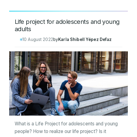
Life project for adolescents and young
adults
10 August 2022
by
Karla Shibell Yépez Defaz
What is a Life Project for adolescents and young
people? How to realize our life project? Is it