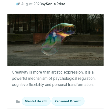
8 August 2023
by
Sonia Prise
Creativity is more than artistic expression. It is a
powerful mechanism of psychological regulation,
cognitive flexibility and personal transformation.
Categories
,
Mental Health
Personal Growth