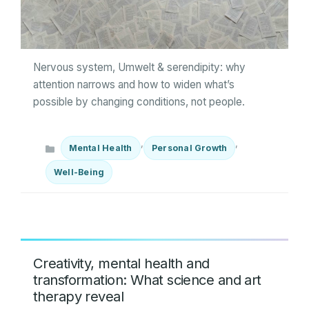
Nervous system, Umwelt & serendipity: why
attention narrows and how to widen what’s
possible by changing conditions, not people.
Categories
,
,
Mental Health
Personal Growth
Well-Being
Creativity, mental health and
transformation: What science and art
therapy reveal