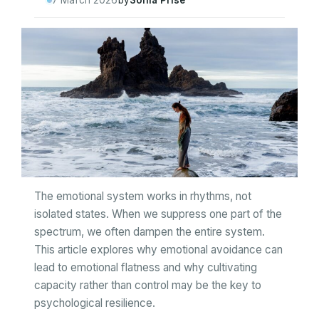
7 March 2026
by
Sonia Prise
The emotional system works in rhythms, not
isolated states. When we suppress one part of the
spectrum, we often dampen the entire system.
This article explores why emotional avoidance can
lead to emotional flatness and why cultivating
capacity rather than control may be the key to
psychological resilience.