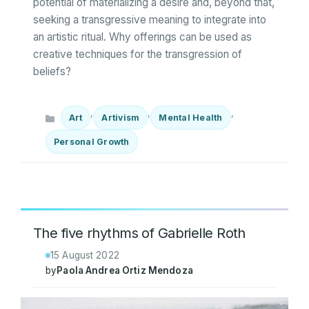
potential of materializing a desire and, beyond that,
seeking a transgressive meaning to integrate into
an artistic ritual. Why offerings can be used as
creative techniques for the transgression of
beliefs?
Categories
,
,
,
Art
Artivism
Mental Health
Personal Growth
The five rhythms of Gabrielle Roth
15 August 2022
by
Paola Andrea Ortiz Mendoza