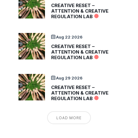
CREATIVE RESET –
ATTENTION & CREATIVE
REGULATION LAB
Aug 22 2026
CREATIVE RESET –
ATTENTION & CREATIVE
REGULATION LAB
Aug 29 2026
CREATIVE RESET –
ATTENTION & CREATIVE
REGULATION LAB
LOAD MORE