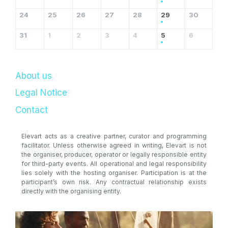
24
25
26
27
28
29
30
31
1
2
3
4
5
6
About us
Legal Notice
Contact
Elevart acts as a creative partner, curator and programming
facilitator. Unless otherwise agreed in writing, Elevart is not
the organiser, producer, operator or legally responsible entity
for third-party events. All operational and legal responsibility
lies solely with the hosting organiser. Participation is at the
participant’s own risk. Any contractual relationship exists
directly with the organising entity.