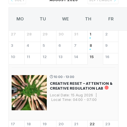
MO
TU
WE
TH
FR
27
28
29
30
31
1
2
3
4
5
6
7
8
9
10
11
12
13
14
15
16
10:00 - 13:00
CREATIVE RESET – ATTENTION &
CREATIVE REGULATION LAB
Local Date:
15 Aug 2026
|
Local Time:
04:00 - 07:00
17
18
19
20
21
22
23