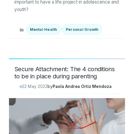
important to have a life project in adolescence and
youth?
Categories
,
Mental Health
Personal Growth
Secure Attachment: The 4 conditions
to be in place during parenting
22 May 2022
by
Paola Andrea Ortiz Mendoza