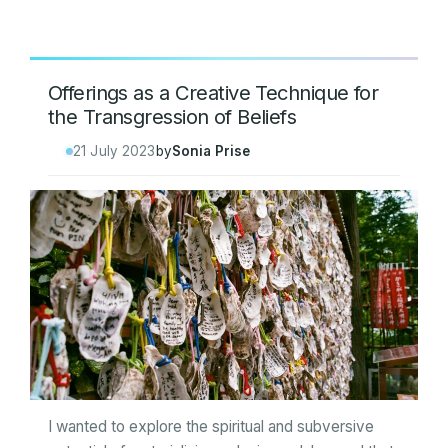
Offerings as a Creative Technique for
the Transgression of Beliefs
21 July 2023
by
Sonia Prise
I wanted to explore the spiritual and subversive