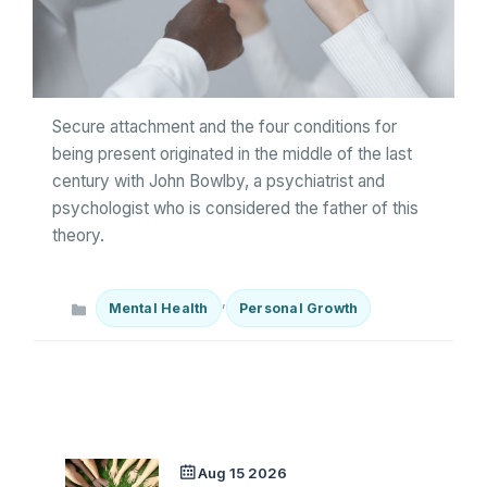
Secure attachment and the four conditions for
being present originated in the middle of the last
century with John Bowlby, a psychiatrist and
psychologist who is considered the father of this
theory.
Categories
,
Mental Health
Personal Growth
Aug 15 2026