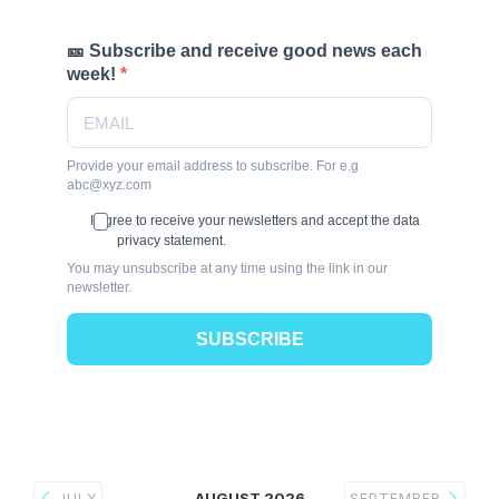
🎫 Subscribe and receive good news each
week!
Provide your email address to subscribe. For e.g
abc@xyz.com
I agree to receive your newsletters and accept the data
privacy statement.
You may unsubscribe at any time using the link in our
newsletter.
SUBSCRIBE
AUGUST 2026
JULY
SEPTEMBER