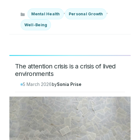
Categories
,
,
Mental Health
Personal Growth
Well-Being
The attention crisis is a crisis of lived
environments
5 March 2026
by
Sonia Prise