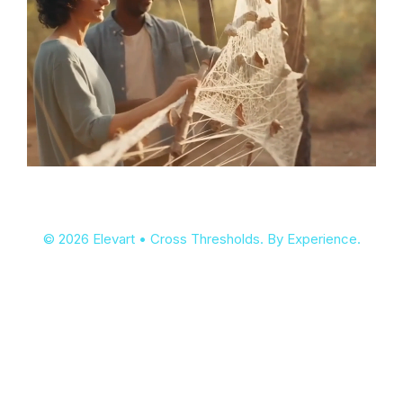
© 2026 Elevart • Cross Thresholds. By Experience.