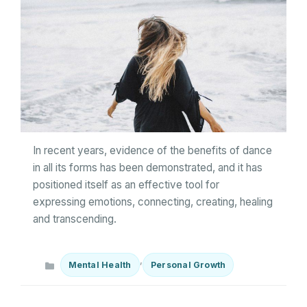
In recent years, evidence of the benefits of dance
in all its forms has been demonstrated, and it has
positioned itself as an effective tool for
expressing emotions, connecting, creating, healing
and transcending.
Categories
,
Mental Health
Personal Growth