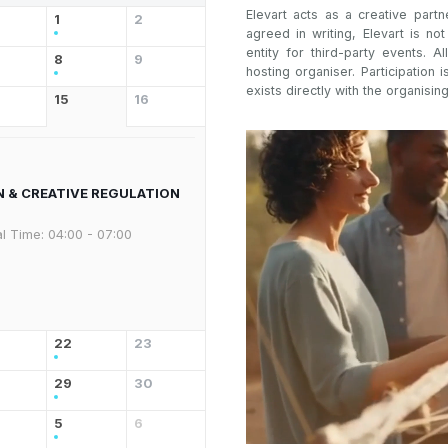
Elevart acts as a creative partn
1
2
agreed in writing, Elevart is no
entity for third-party events. Al
8
9
hosting organiser. Participation i
exists directly with the organising
15
16
N & CREATIVE REGULATION
l Time:
04:00 - 07:00
22
23
29
30
5
6