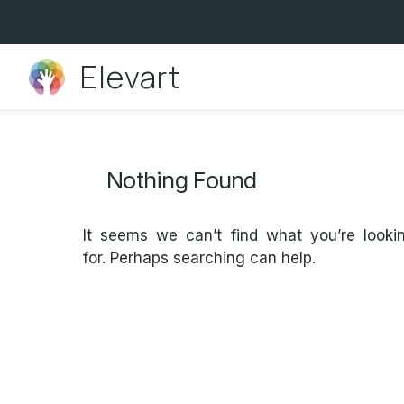
Skip
to
content
Elevart
Nothing Found
It seems we can’t find what you’re looki
for. Perhaps searching can help.