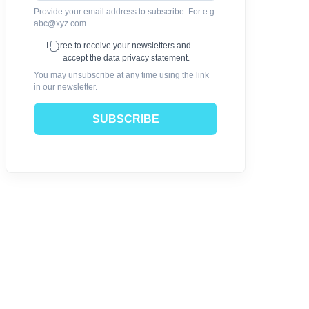
Provide your email address to subscribe. For e.g
abc@xyz.com
I agree to receive your newsletters and
accept the data privacy statement.
You may unsubscribe at any time using the link
in our newsletter.
SUBSCRIBE