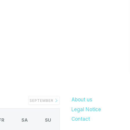
About us
SEPTEMBER
Legal Notice
Contact
FR
SA
SU