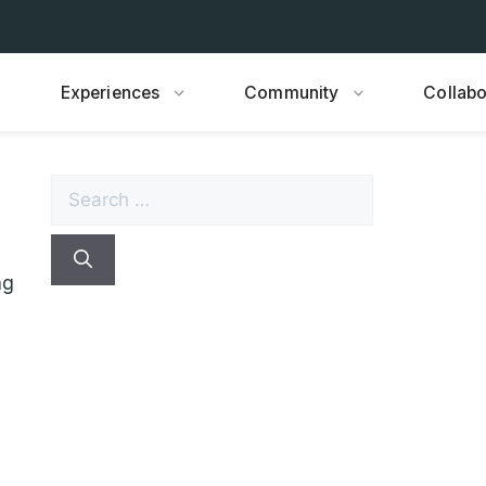
Experiences
Community
Collabo
Search
for:
ng