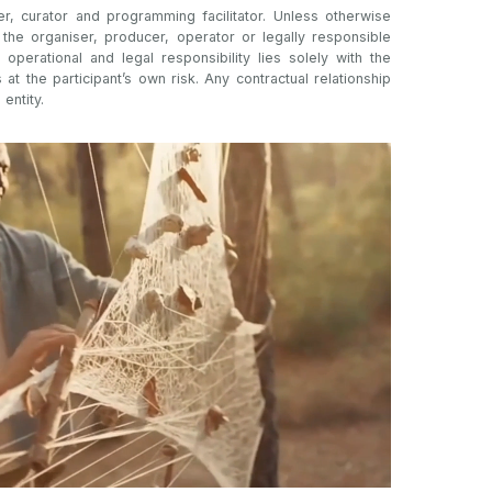
er, curator and programming facilitator. Unless otherwise
t the organiser, producer, operator or legally responsible
l operational and legal responsibility lies solely with the
s at the participant’s own risk. Any contractual relationship
 entity.