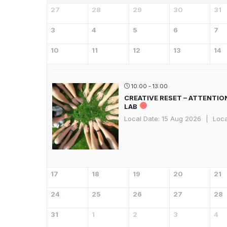
27
28
29
30
31
3
4
5
6
7
10
11
12
13
14
10:00 - 13:00
CREATIVE RESET – ATTENTIO
LAB
Local Date:
15 Aug 2026
|
Loca
17
18
19
20
21
24
25
26
27
28
31
1
2
3
4