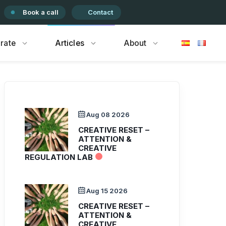
Book a call
Contact
rate
Articles
About
Aug 08 2026
CREATIVE RESET –
ATTENTION &
CREATIVE
REGULATION LAB
Aug 15 2026
CREATIVE RESET –
ATTENTION &
CREATIVE