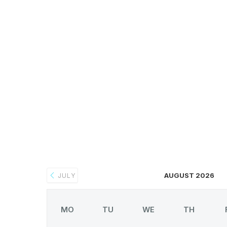
AUGUST 2026
JULY
MO
TU
WE
TH