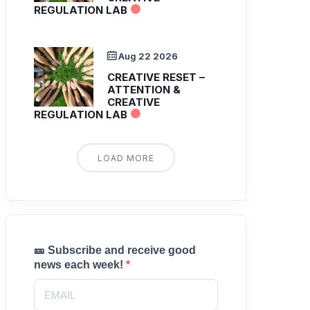
REGULATION LAB
Aug 22 2026
CREATIVE RESET –
ATTENTION &
CREATIVE
REGULATION LAB
LOAD MORE
🎫 Subscribe and receive good
news each week!