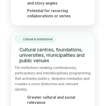
and story angles
Potential for recurring
collaborations or series
Cultural & institutional
Cultural centres, foundations,
universities, municipalities and
public venues
For institutions seeking contemporary,
participatory and interdisciplinary programming
that activates publics, deepens mediation and
creates a more distinctive and relevant
identity.
Greater cultural and social
relevance