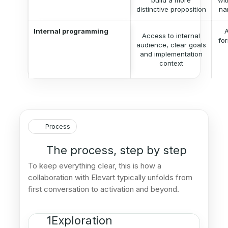
build a more
wit
distinctive proposition
na
Internal programming
A
Access to internal
for
audience, clear goals
and implementation
context
Process
The process, step by step
To keep everything clear, this is how a
collaboration with Elevart typically unfolds from
first conversation to activation and beyond.
1
Exploration