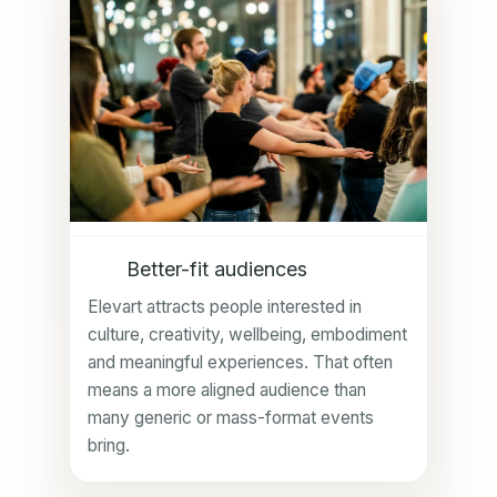
Better-fit audiences
Elevart attracts people interested in
culture, creativity, wellbeing, embodiment
and meaningful experiences. That often
means a more aligned audience than
many generic or mass-format events
bring.