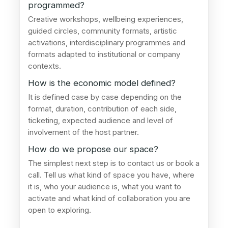
programmed?
Creative workshops, wellbeing experiences,
guided circles, community formats, artistic
activations, interdisciplinary programmes and
formats adapted to institutional or company
contexts.
How is the economic model defined?
It is defined case by case depending on the
format, duration, contribution of each side,
ticketing, expected audience and level of
involvement of the host partner.
How do we propose our space?
The simplest next step is to contact us or book a
call. Tell us what kind of space you have, where
it is, who your audience is, what you want to
activate and what kind of collaboration you are
open to exploring.