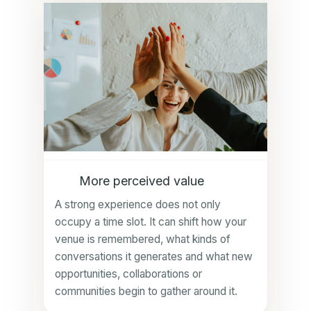
More perceived value
A strong experience does not only
occupy a time slot. It can shift how your
venue is remembered, what kinds of
conversations it generates and what new
opportunities, collaborations or
communities begin to gather around it.