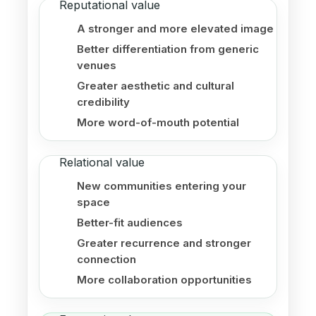
Reputational value
A stronger and more elevated image
Better differentiation from generic
venues
Greater aesthetic and cultural
credibility
More word-of-mouth potential
Relational value
New communities entering your
space
Better-fit audiences
Greater recurrence and stronger
connection
More collaboration opportunities