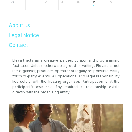
31
1
2
3
4
5
6
About us
Legal Notice
Contact
Elevart acts as a creative partner, curator and programming
facilitator. Unless otherwise agreed in writing, Elevart is not
the organiser, producer, operator or legally responsible entity
for third-party events. All operational and legal responsibility
lies solely with the hosting organiser. Participation is at the
participant’s own risk. Any contractual relationship exists
directly with the organising entity.