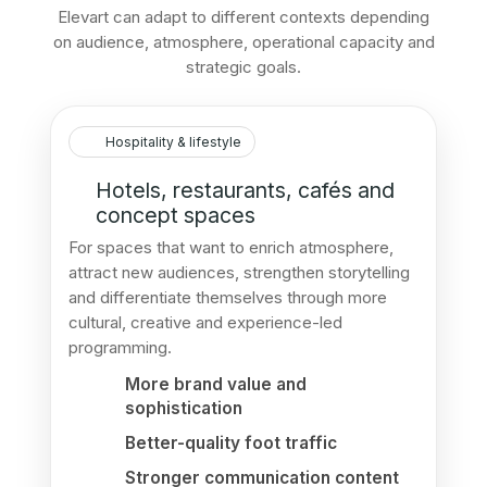
Elevart can adapt to different contexts depending
on audience, atmosphere, operational capacity and
strategic goals.
Hospitality & lifestyle
Hotels, restaurants, cafés and
concept spaces
For spaces that want to enrich atmosphere,
attract new audiences, strengthen storytelling
and differentiate themselves through more
cultural, creative and experience-led
programming.
More brand value and
sophistication
Better-quality foot traffic
Stronger communication content