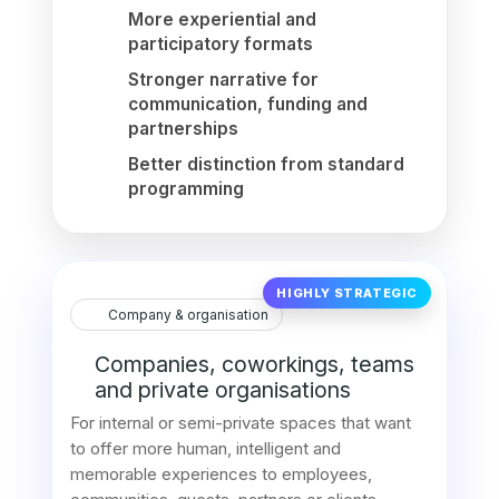
More experiential and
participatory formats
Stronger narrative for
communication, funding and
partnerships
Better distinction from standard
programming
HIGHLY STRATEGIC
Company & organisation
Companies, coworkings, teams
and private organisations
For internal or semi-private spaces that want
to offer more human, intelligent and
memorable experiences to employees,