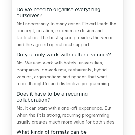
Do we need to organise everything
ourselves?
Not necessarily. In many cases Elevart leads the
concept, curation, experience design and
facilitation. The host space provides the venue
and the agreed operational support.
Do you only work with cultural venues?
No. We also work with hotels, universities,
companies, coworkings, restaurants, hybrid
venues, organisations and spaces that want
more thoughtful and distinctive programming.
Does it have to be a recurring
collaboration?
No. It can start with a one-off experience. But
when the fit is strong, recurring programming
usually creates much more value for both sides.
What kinds of formats can be