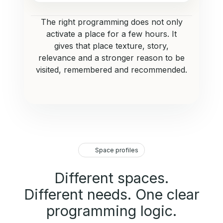
The right programming does not only
activate a place for a few hours. It
gives that place texture, story,
relevance and a stronger reason to be
visited, remembered and recommended.
Space profiles
Different spaces.
Different needs. One clear
programming logic.