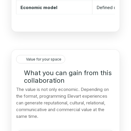
Economic model
Defined case by
Value for your space
What you can gain from this
collaboration
The value is not only economic. Depending on
the format, programming Elevart experiences
can generate reputational, cultural, relational,
communicative and commercial value at the
same time.