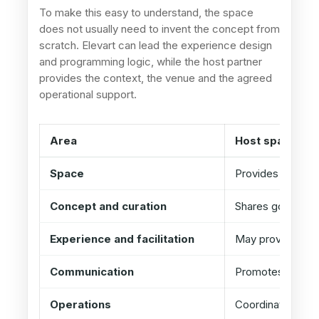
To make this easy to understand, the space
does not usually need to invent the concept from
scratch. Elevart can lead the experience design
and programming logic, while the host partner
provides the context, the venue and the agreed
operational support.
Area
Host space / p
Space
Provides venue, a
Concept and curation
Shares goals, co
Experience and facilitation
May provide logis
Communication
Promotes through
Operations
Coordinates acce