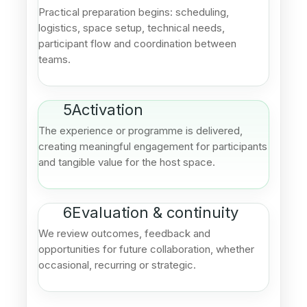
Practical preparation begins: scheduling,
logistics, space setup, technical needs,
participant flow and coordination between
teams.
5
Activation
The experience or programme is delivered,
creating meaningful engagement for participants
and tangible value for the host space.
6
Evaluation & continuity
We review outcomes, feedback and
opportunities for future collaboration, whether
occasional, recurring or strategic.