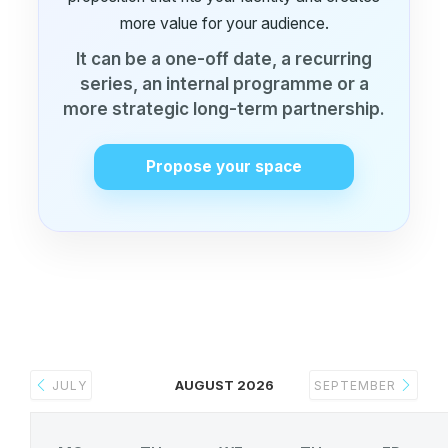
more value for your audience.
It can be a one-off date, a recurring
series, an internal programme or a
more strategic long-term partnership.
Propose your space
AUGUST 2026
JULY
SEPTEMBER