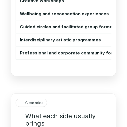
Creative workshops
Wellbeing and reconnection experiences
Guided circles and facilitated group formats
Interdisciplinary artistic programmes
Professional and corporate community formats
Clear roles
What each side usually
brings