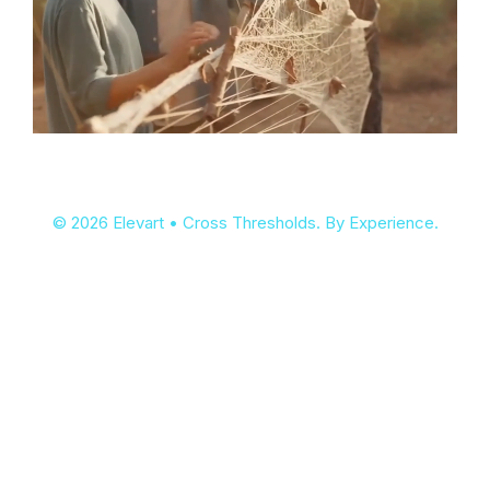
© 2026 Elevart • Cross Thresholds. By Experience.