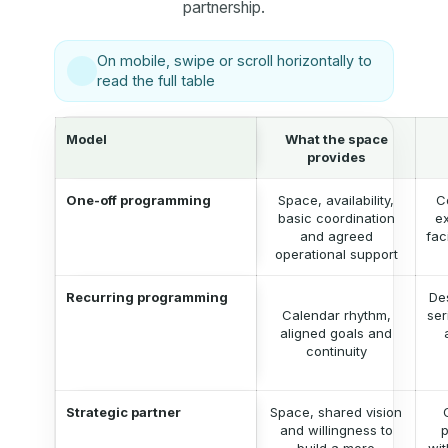
partnership.
On mobile, swipe or scroll horizontally to
read the full table
Model
What the space
provides
One-off programming
Space, availability,
C
basic coordination
ex
and agreed
fac
operational support
Recurring programming
De
Calendar rhythm,
ser
aligned goals and
continuity
Strategic partner
Space, shared vision
and willingness to
p