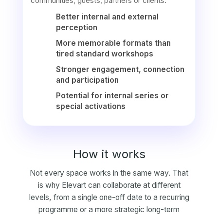
communities, guests, partners or clients.
Better internal and external
perception
More memorable formats than
tired standard workshops
Stronger engagement, connection
and participation
Potential for internal series or
special activations
How it works
Not every space works in the same way. That
is why Elevart can collaborate at different
levels, from a single one-off date to a recurring
programme or a more strategic long-term