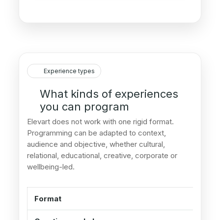
Experience types
What kinds of experiences
you can program
Elevart does not work with one rigid format.
Programming can be adapted to context,
audience and objective, whether cultural,
relational, educational, creative, corporate or
wellbeing-led.
Format