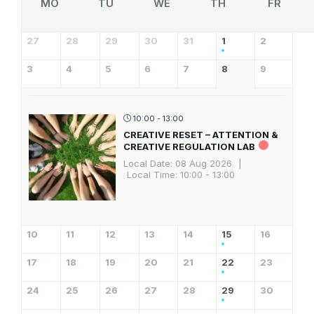
MO
TU
WE
TH
FR
27
28
29
30
31
1
2
3
4
5
6
7
8
9
10:00 - 13:00
CREATIVE RESET – ATTENTION &
CREATIVE REGULATION LAB
Local Date:
08 Aug 2026
|
Local Time:
10:00 - 13:00
10
11
12
13
14
15
16
17
18
19
20
21
22
23
24
25
26
27
28
29
30