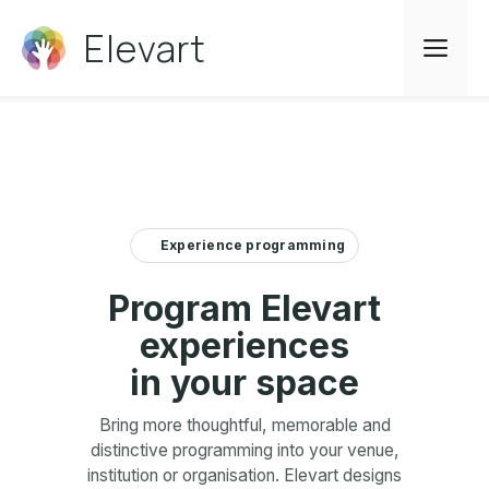
Skip
Elevart
to
Me
content
Experience programming
Program Elevart
experiences
in your space
Bring more thoughtful, memorable and
distinctive programming into your venue,
institution or organisation. Elevart designs