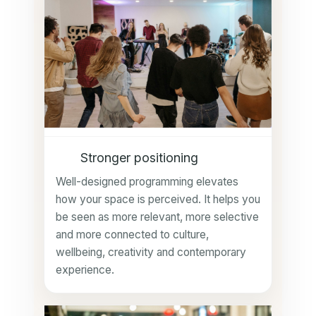
Stronger positioning
Well-designed programming elevates
how your space is perceived. It helps you
be seen as more relevant, more selective
and more connected to culture,
wellbeing, creativity and contemporary
experience.