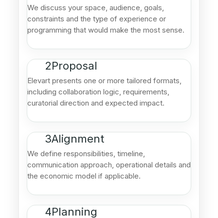
We discuss your space, audience, goals,
constraints and the type of experience or
programming that would make the most sense.
2
Proposal
Elevart presents one or more tailored formats,
including collaboration logic, requirements,
curatorial direction and expected impact.
3
Alignment
We define responsibilities, timeline,
communication approach, operational details and
the economic model if applicable.
4
Planning