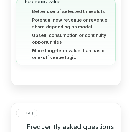
Economic value
Better use of selected time slots
Potential new revenue or revenue
share depending on model
Upsell, consumption or continuity
opportunities
More long-term value than basic
one-off venue logic
FAQ
Frequently asked questions