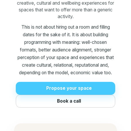
creative, cultural and wellbeing experiences for
spaces that want to offer more than a generic
activity.
This is not about hiring out a room and filling
dates for the sake of it. It is about building
programming with meaning: well-chosen
formats, better audience alignment, stronger
perception of your space and experiences that
create cultural, relational, reputational and,
depending on the model, economic value too.
Propose your space
Book a call