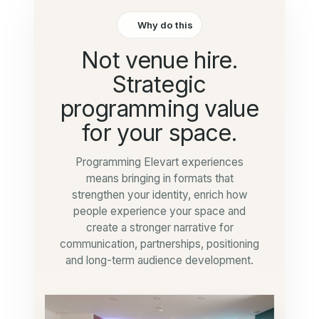
Why do this
Not venue hire.
Strategic
programming value
for your space.
Programming Elevart experiences
means bringing in formats that
strengthen your identity, enrich how
people experience your space and
create a stronger narrative for
communication, partnerships, positioning
and long-term audience development.