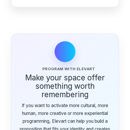
PROGRAM WITH ELEVART
Make your space offer
something worth
remembering
If you want to activate more cultural, more
human, more creative or more experiential
programming, Elevart can help you build a
proposition that fits your identity and creates