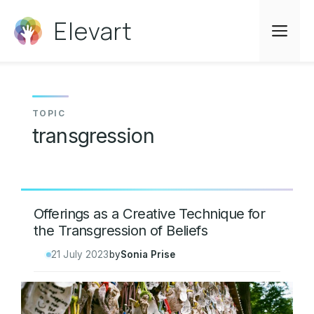
Skip
Elevart
to
Me
content
transgression
Offerings as a Creative Technique for
the Transgression of Beliefs
21 July 2023
by
Sonia Prise