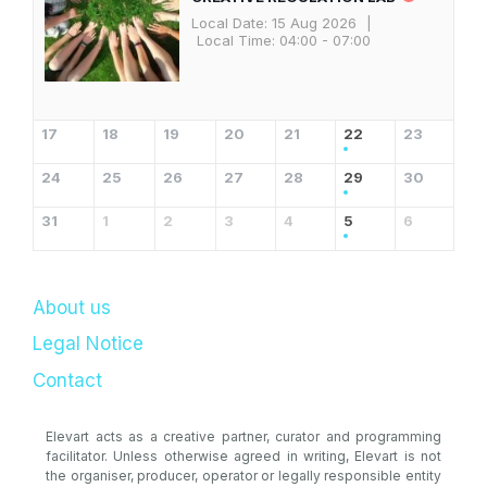
Local Date:
15 Aug 2026
|
Local Time:
04:00 - 07:00
17
18
19
20
21
22
23
24
25
26
27
28
29
30
31
1
2
3
4
5
6
About us
Legal Notice
Contact
Elevart acts as a creative partner, curator and programming
facilitator. Unless otherwise agreed in writing, Elevart is not
the organiser, producer, operator or legally responsible entity