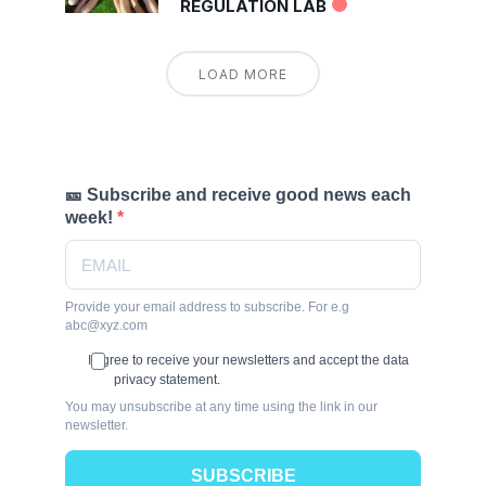
REGULATION LAB
LOAD MORE
🎫 Subscribe and receive good news each
week!
Provide your email address to subscribe. For e.g
abc@xyz.com
I agree to receive your newsletters and accept the data
privacy statement.
You may unsubscribe at any time using the link in our
newsletter.
SUBSCRIBE