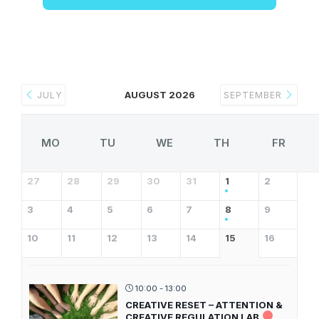
AUGUST 2026
JULY
SEPTEMBER
MO
TU
WE
TH
FR
27
28
29
30
31
1
2
3
4
5
6
7
8
9
10
11
12
13
14
15
16
10:00 - 13:00
CREATIVE RESET – ATTENTION &
CREATIVE REGULATION LAB