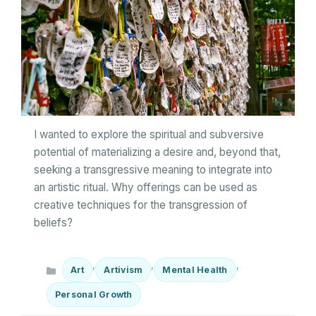
I wanted to explore the spiritual and subversive
potential of materializing a desire and, beyond that,
seeking a transgressive meaning to integrate into
an artistic ritual. Why offerings can be used as
creative techniques for the transgression of
beliefs?
Categories
,
,
,
Art
Artivism
Mental Health
Personal Growth