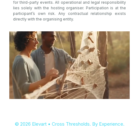
for third-party events. All operational and legal responsibility
lies solely with the hosting organiser. Participation is at the
participant’s own risk. Any contractual relationship exists
directly with the organising entity.
© 2026 Elevart • Cross Thresholds. By Experience.