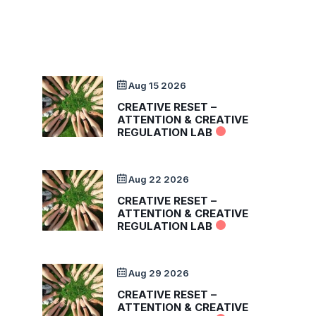
Aug 15 2026
CREATIVE RESET –
ATTENTION & CREATIVE
REGULATION LAB
Aug 22 2026
CREATIVE RESET –
ATTENTION & CREATIVE
REGULATION LAB
Aug 29 2026
CREATIVE RESET –
ATTENTION & CREATIVE