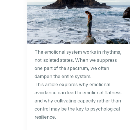
The emotional system works in rhythms,
not isolated states. When we suppress
one part of the spectrum, we often
dampen the entire system.
This article explores why emotional
avoidance can lead to emotional flatness
and why cultivating capacity rather than
control may be the key to psychological
resilience.