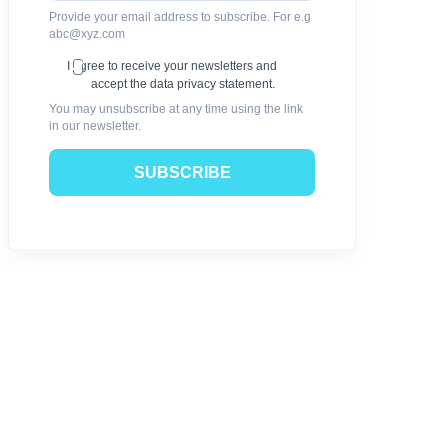
Provide your email address to subscribe. For e.g
abc@xyz.com
I agree to receive your newsletters and
accept the data privacy statement.
You may unsubscribe at any time using the link
in our newsletter.
SUBSCRIBE