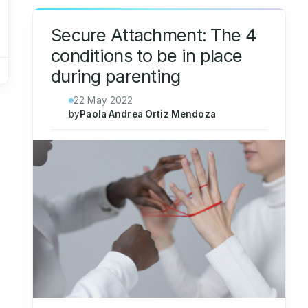
Secure Attachment: The 4
conditions to be in place
during parenting
22 May 2022
by
Paola Andrea Ortiz Mendoza