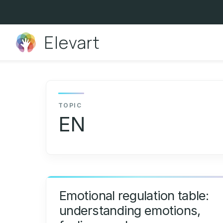
Skip
to
content
Elevart
EN
Emotional regulation table:
understanding emotions,