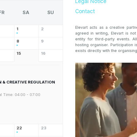
Legal Notice
Contact
FR
SA
SU
Elevart acts as a creative partn
1
2
agreed in writing, Elevart is no
entity for third-party events. Al
8
9
hosting organiser. Participation i
exists directly with the organising
15
16
N & CREATIVE REGULATION
l Time:
04:00 - 07:00
22
23