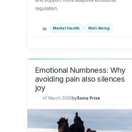
and support more adaptive emotional
regulation.
Categories
,
Mental Health
Well-Being
Emotional Numbness: Why
avoiding pain also silences
joy
7 March 2026
by
Sonia Prise