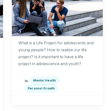
What is a Life Project for adolescents and
young people? How to realize our life
project? Is it important to have a life
project in adolescence and youth?
Categories
,
Mental Health
Personal Growth