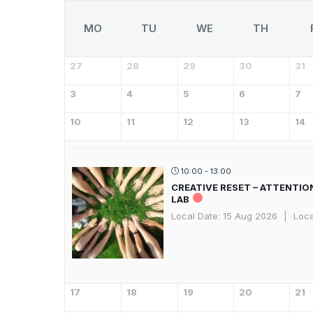
MO
TU
WE
TH
27
28
29
30
31
3
4
5
6
7
10
11
12
13
14
10:00 - 13:00
CREATIVE RESET – ATTENTIO
LAB
Local Date:
15 Aug 2026
|
Loca
17
18
19
20
21