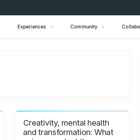
Experiences
Community
Collabo
Creativity, mental health
and transformation: What