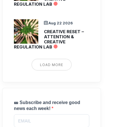
REGULATION LAB
Aug 22 2026
CREATIVE RESET –
ATTENTION &
CREATIVE
REGULATION LAB
LOAD MORE
🎫 Subscribe and receive good
news each week!