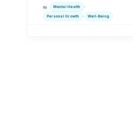
Categories
,
Mental Health
,
Personal Growth
Well-Being