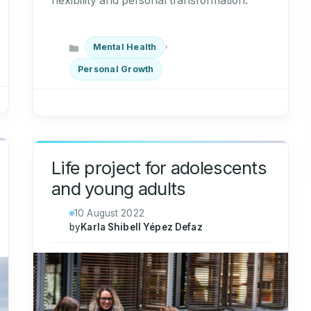
flexibility and personal transformation.
Categories
,
Mental Health
Personal Growth
Life project for adolescents
and young adults
10 August 2022
by
Karla Shibell Yépez Defaz