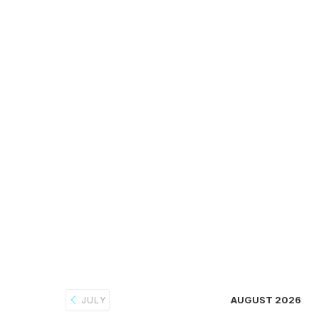
AUGUST 2026
JULY