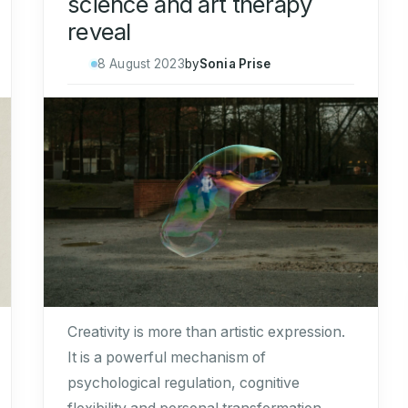
science and art therapy
reveal
8 August 2023
by
Sonia Prise
Creativity is more than artistic expression.
It is a powerful mechanism of
psychological regulation, cognitive