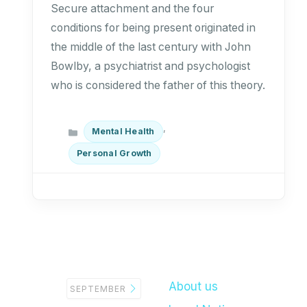
Secure attachment and the four
conditions for being present originated in
the middle of the last century with John
Bowlby, a psychiatrist and psychologist
who is considered the father of this theory.
Categories
,
Mental Health
Personal Growth
About us
SEPTEMBER