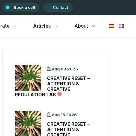
Book a call
Contact
rate
Articles
About
Aug 08 2026
CREATIVE RESET –
ATTENTION &
CREATIVE
REGULATION LAB
Aug 15 2026
CREATIVE RESET –
ATTENTION &
CREATIVE