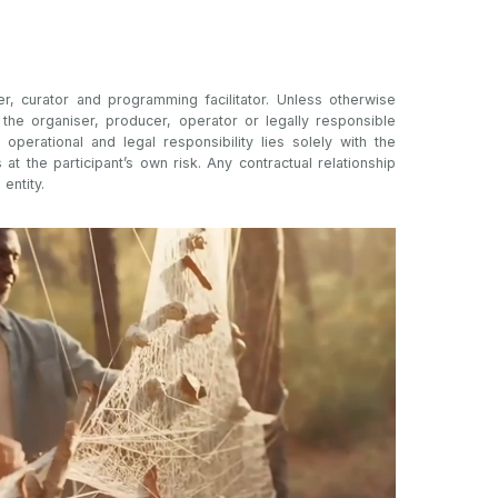
er, curator and programming facilitator. Unless otherwise
t the organiser, producer, operator or legally responsible
l operational and legal responsibility lies solely with the
s at the participant’s own risk. Any contractual relationship
 entity.