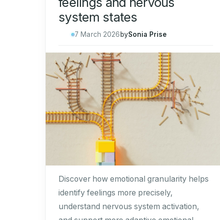
feelings and nervous
system states
7 March 2026
by
Sonia Prise
Discover how emotional granularity helps
identify feelings more precisely,
understand nervous system activation,