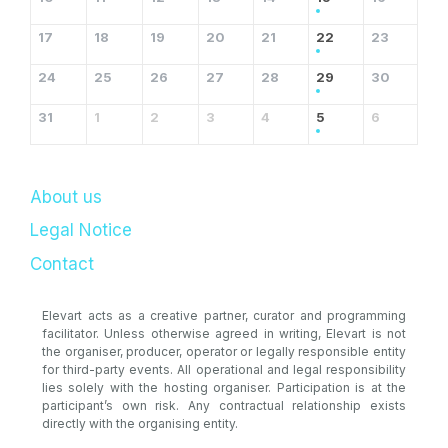
17
18
19
20
21
22
23
24
25
26
27
28
29
30
31
1
2
3
4
5
6
About us
Legal Notice
Contact
Elevart acts as a creative partner, curator and programming
facilitator. Unless otherwise agreed in writing, Elevart is not
the organiser, producer, operator or legally responsible entity
for third-party events. All operational and legal responsibility
lies solely with the hosting organiser. Participation is at the
participant’s own risk. Any contractual relationship exists
directly with the organising entity.