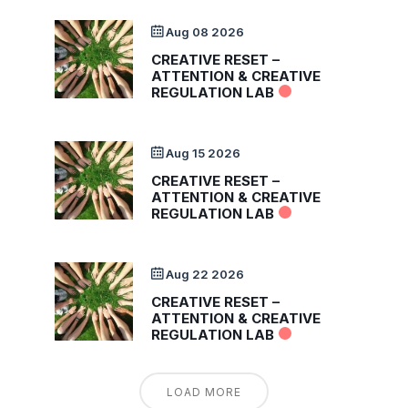
Aug 08 2026
CREATIVE RESET –
ATTENTION & CREATIVE
REGULATION LAB
Aug 15 2026
CREATIVE RESET –
ATTENTION & CREATIVE
REGULATION LAB
Aug 22 2026
CREATIVE RESET –
ATTENTION & CREATIVE
REGULATION LAB
LOAD MORE