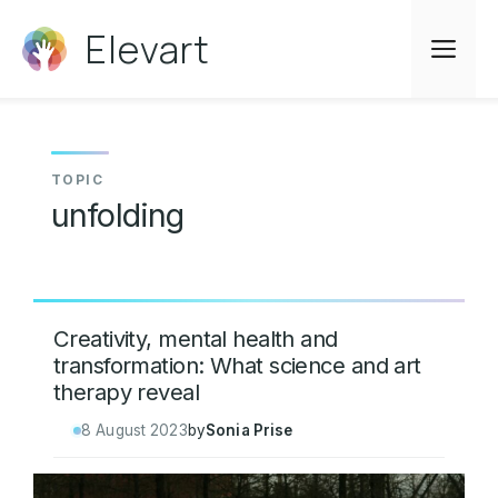
Skip
Elevart
to
Me
content
unfolding
Creativity, mental health and
transformation: What science and art
therapy reveal
8 August 2023
by
Sonia Prise