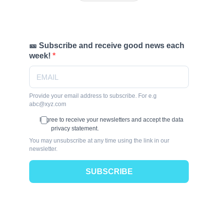
🎫 Subscribe and receive good news each
week!
Provide your email address to subscribe. For e.g
abc@xyz.com
I agree to receive your newsletters and accept the data
privacy statement.
You may unsubscribe at any time using the link in our
newsletter.
SUBSCRIBE