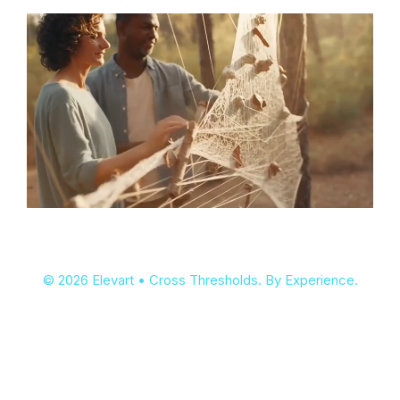
© 2026 Elevart • Cross Thresholds. By Experience.