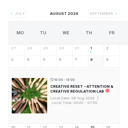
AUGUST 2026
JULY
SEPTEMBER
MO
TU
WE
TH
FR
27
28
29
30
31
1
2
3
4
5
6
7
8
9
10:00 - 13:00
CREATIVE RESET – ATTENTION &
CREATIVE REGULATION LAB
Local Date:
08 Aug 2026
|
Local Time:
04:00 - 07:00
10
11
12
13
14
15
16