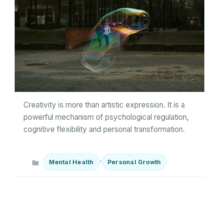
Creativity is more than artistic expression. It is a
powerful mechanism of psychological regulation,
cognitive flexibility and personal transformation.
Categories
,
Mental Health
Personal Growth