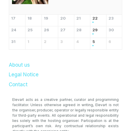
17
18
19
20
21
22
23
24
25
26
27
28
29
30
31
1
2
3
4
5
6
About us
Legal Notice
Contact
Elevart acts as a creative partner, curator and programming
facilitator. Unless otherwise agreed in writing, Elevart is not
the organiser, producer, operator or legally responsible entity
for third-party events. All operational and legal responsibility
lies solely with the hosting organiser. Participation is at the
participant’s own risk. Any contractual relationship exists