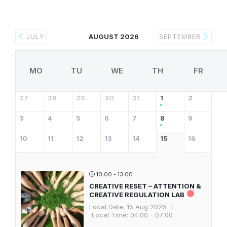
AUGUST 2026
JULY
SEPTEMBER
MO
TU
WE
TH
FR
27
28
29
30
31
1
2
3
4
5
6
7
8
9
10
11
12
13
14
15
16
10:00 - 13:00
CREATIVE RESET – ATTENTION &
CREATIVE REGULATION LAB
Local Date:
15 Aug 2026
|
Local Time:
04:00 - 07:00