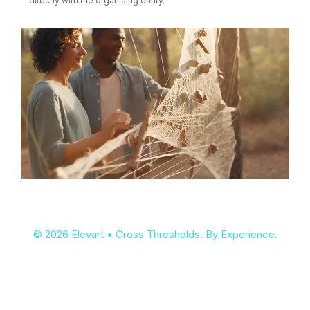
directly with the organising entity.
© 2026 Elevart • Cross Thresholds. By Experience.