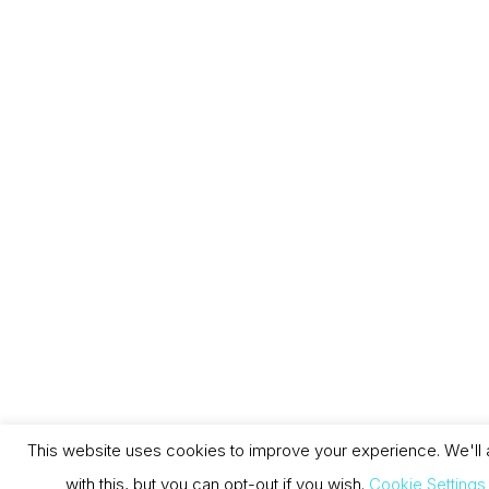
This website uses cookies to improve your experience. We'll
with this, but you can opt-out if you wish.
Cookie Settings