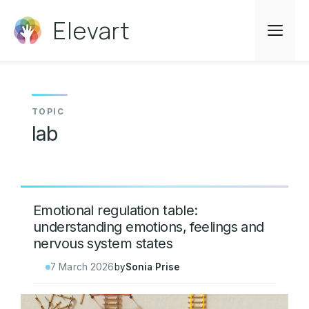
Skip
Elevart
to
Me
content
lab
Emotional regulation table:
understanding emotions, feelings and
nervous system states
7 March 2026
by
Sonia Prise