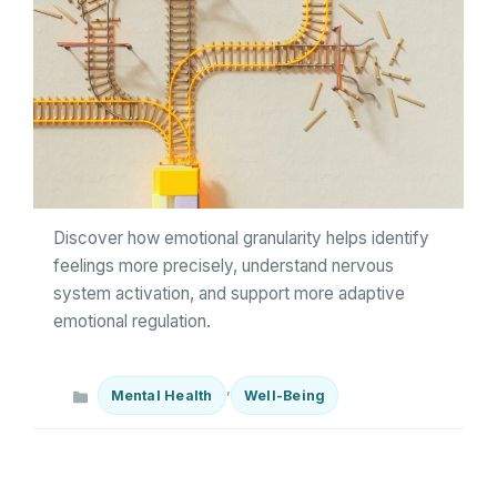
Discover how emotional granularity helps identify
feelings more precisely, understand nervous
system activation, and support more adaptive
emotional regulation.
Categories
,
Mental Health
Well-Being