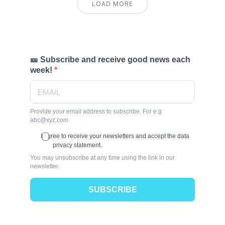
LOAD MORE
🎫 Subscribe and receive good news each
week!
Provide your email address to subscribe. For e.g
abc@xyz.com
I agree to receive your newsletters and accept the data
privacy statement.
You may unsubscribe at any time using the link in our
newsletter.
SUBSCRIBE