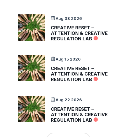
Aug 08 2026
CREATIVE RESET –
ATTENTION & CREATIVE
REGULATION LAB
Aug 15 2026
CREATIVE RESET –
ATTENTION & CREATIVE
REGULATION LAB
Aug 22 2026
CREATIVE RESET –
ATTENTION & CREATIVE
REGULATION LAB