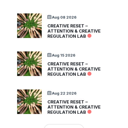
Aug 08 2026
CREATIVE RESET –
ATTENTION & CREATIVE
REGULATION LAB
Aug 15 2026
CREATIVE RESET –
ATTENTION & CREATIVE
REGULATION LAB
Aug 22 2026
CREATIVE RESET –
ATTENTION & CREATIVE
REGULATION LAB