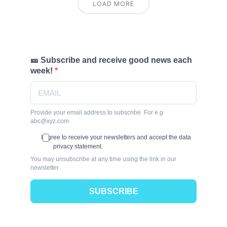
LOAD MORE
🎫 Subscribe and receive good news each
week!
Provide your email address to subscribe. For e.g
abc@xyz.com
I agree to receive your newsletters and accept the data
privacy statement.
You may unsubscribe at any time using the link in our
newsletter.
SUBSCRIBE