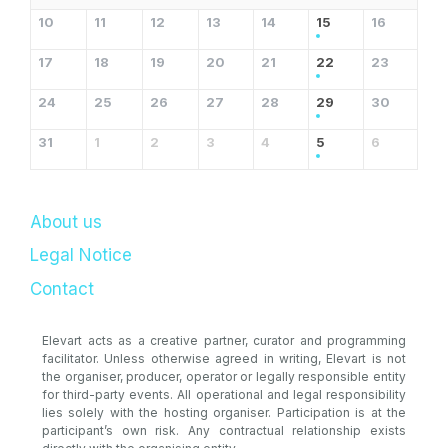
10
11
12
13
14
15
16
17
18
19
20
21
22
23
24
25
26
27
28
29
30
31
1
2
3
4
5
6
About us
Legal Notice
Contact
Elevart acts as a creative partner, curator and programming
facilitator. Unless otherwise agreed in writing, Elevart is not
the organiser, producer, operator or legally responsible entity
for third-party events. All operational and legal responsibility
lies solely with the hosting organiser. Participation is at the
participant’s own risk. Any contractual relationship exists