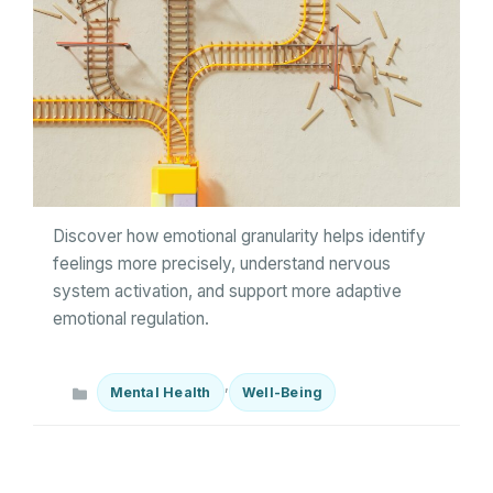
Discover how emotional granularity helps identify
feelings more precisely, understand nervous
system activation, and support more adaptive
emotional regulation.
Categories
,
Mental Health
Well-Being