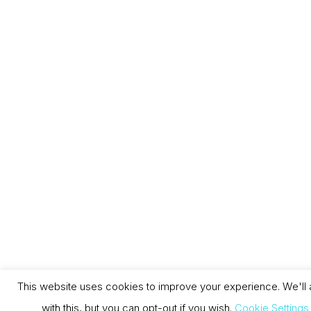
This website uses cookies to improve your experience. We'll
with this, but you can opt-out if you wish.
Cookie Settings