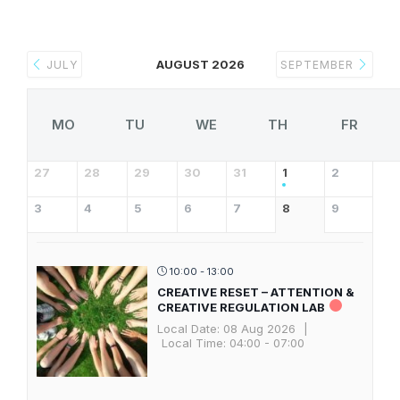
AUGUST 2026
JULY
SEPTEMBER
MO
TU
WE
TH
FR
27
28
29
30
31
1
2
3
4
5
6
7
8
9
10:00 - 13:00
CREATIVE RESET – ATTENTION &
CREATIVE REGULATION LAB
Local Date:
08 Aug 2026
|
Local Time:
04:00 - 07:00