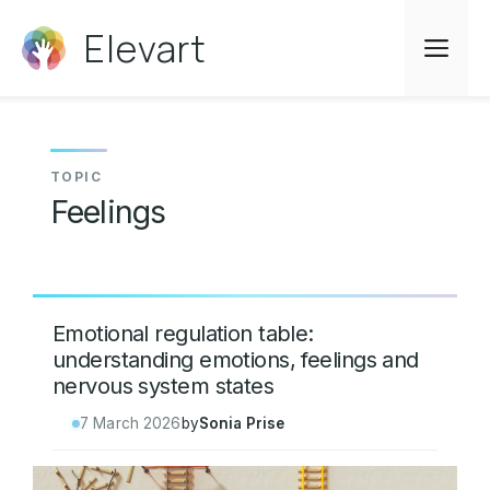
Skip
Elevart
to
Me
content
Feelings
Emotional regulation table:
understanding emotions, feelings and
nervous system states
7 March 2026
by
Sonia Prise