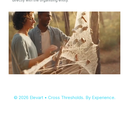
directly with the organising entity.
© 2026 Elevart • Cross Thresholds. By Experience.