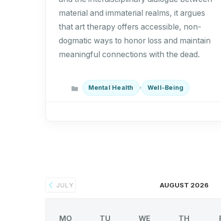
material and immaterial realms, it argues
that art therapy offers accessible, non-
dogmatic ways to honor loss and maintain
meaningful connections with the dead.
Categories
,
Mental Health
Well-Being
AUGUST 2026
JULY
MO
TU
WE
TH