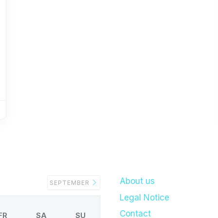
About us
SEPTEMBER
Legal Notice
Contact
FR
SA
SU