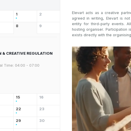
Elevart acts as a creative partn
1
2
agreed in writing, Elevart is no
entity for third-party events. Al
8
9
hosting organiser. Participation i
exists directly with the organising
N & CREATIVE REGULATION
al Time:
04:00 - 07:00
15
16
22
23
29
30