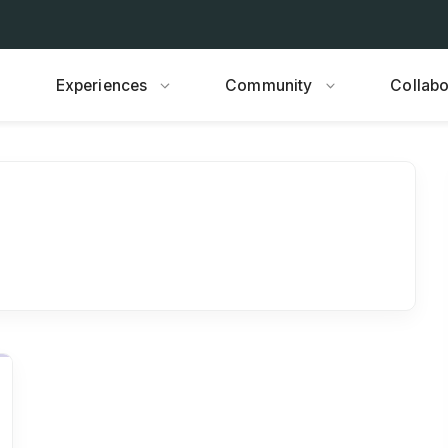
Experiences
Community
Collabo