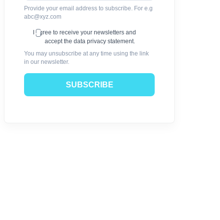
Provide your email address to subscribe. For e.g
abc@xyz.com
I agree to receive your newsletters and
accept the data privacy statement.
You may unsubscribe at any time using the link
in our newsletter.
SUBSCRIBE