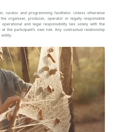
er, curator and programming facilitator. Unless otherwise
t the organiser, producer, operator or legally responsible
l operational and legal responsibility lies solely with the
s at the participant’s own risk. Any contractual relationship
 entity.