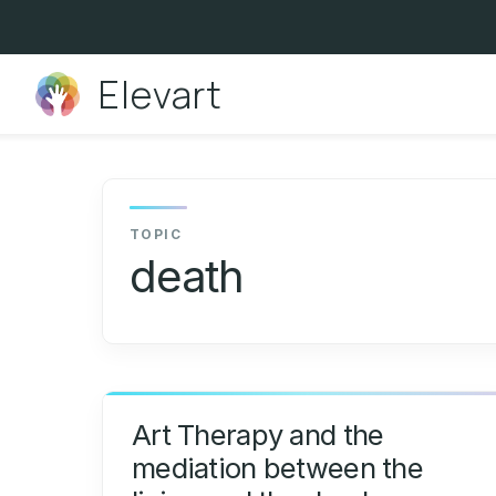
Skip
to
content
Elevart
death
Art Therapy and the
mediation between the