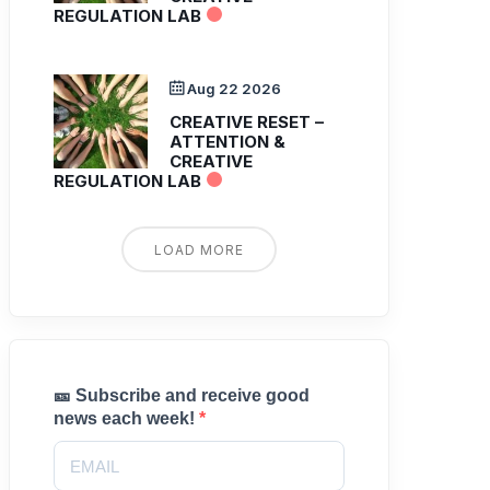
REGULATION LAB
Aug 22 2026
CREATIVE RESET –
ATTENTION &
CREATIVE
REGULATION LAB
LOAD MORE
🎫 Subscribe and receive good
news each week!