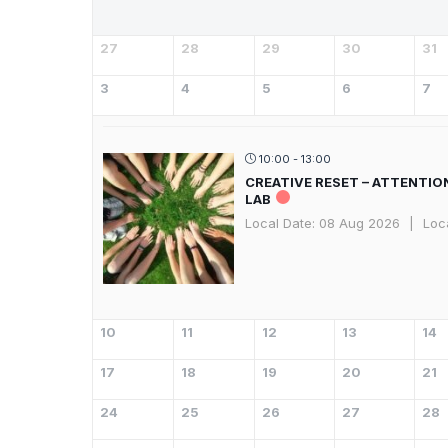
27
28
29
30
31
3
4
5
6
7
10:00 - 13:00
CREATIVE RESET – ATTENTIO
LAB
Local Date:
08 Aug 2026
|
Loc
10
11
12
13
14
17
18
19
20
21
24
25
26
27
28