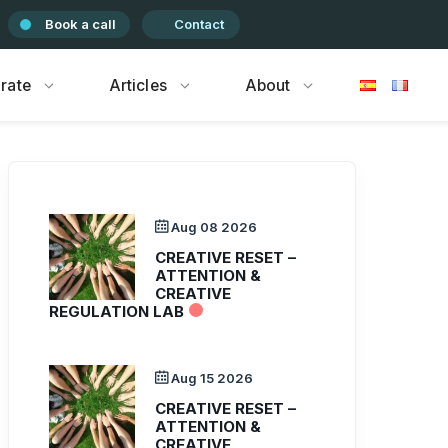
Book a call
Contact
rate
Articles
About
Aug 08 2026
CREATIVE RESET –
ATTENTION &
CREATIVE
REGULATION LAB
Aug 15 2026
CREATIVE RESET –
ATTENTION &
CREATIVE