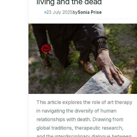
living and the dead
23 July 2025
by
Sonia Prise
This article explores the role of art therapy
in navigating the diversity of human
relationships with death. Drawing from
global traditions, therapeutic research,
and the interdisciplinary dialogue between